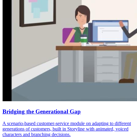
Bridging the Generational Gap
A scenario-based customer-service module on adapting to different
generations of customers, built in Storyline with animated, voiced
characters and branching decisions.