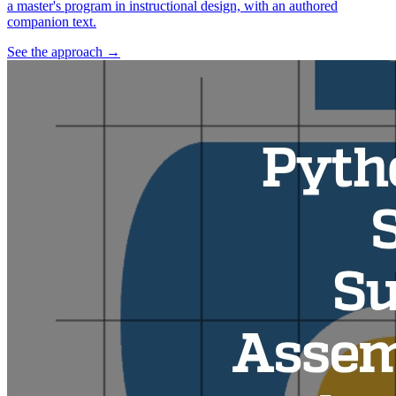
a master's program in instructional design, with an authored
companion text.
See the approach
→