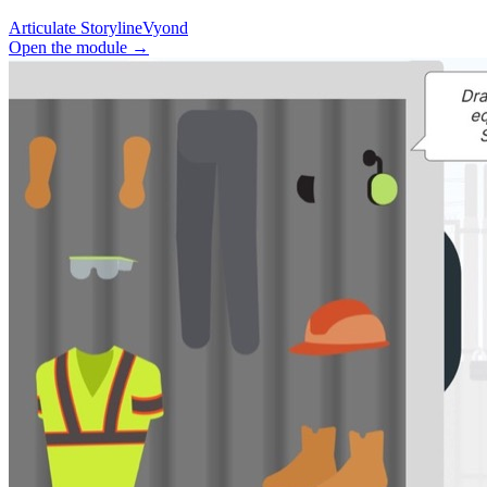
Articulate Storyline
Vyond
Open the module
→