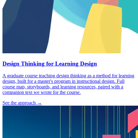
Design Thinking for Learning Design
A graduate course teaching design thinking as a method for learning
design, built for a master's program in instructional design. Full
course map, storyboards, and learning resources, paired with a
companion text we wrote for the course.
See the approach
→