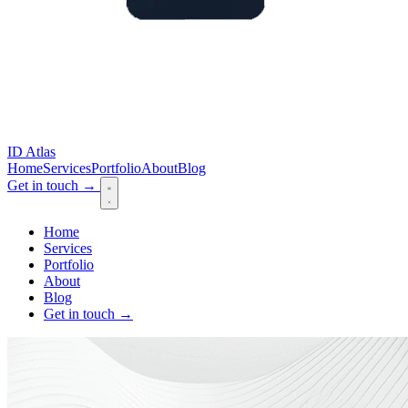
ID Atlas
Home
Services
Portfolio
About
Blog
Get in touch
→
Home
Services
Portfolio
About
Blog
Get in touch
→