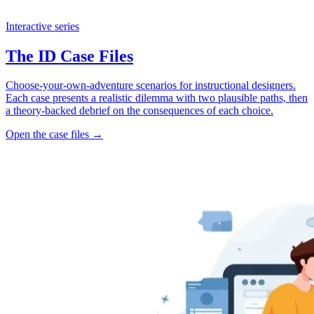
Interactive series
The ID Case Files
Choose-your-own-adventure scenarios for instructional designers.
Each case presents a realistic dilemma with two plausible paths, then
a theory-backed debrief on the consequences of each choice.
Open the case files →