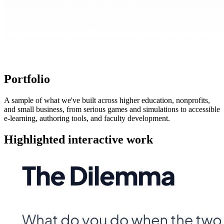
Portfolio
A sample of what we've built across higher education, nonprofits,
and small business, from serious games and simulations to accessible
e-learning, authoring tools, and faculty development.
Highlighted interactive work