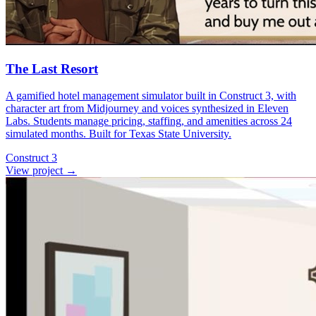
The Last Resort
A gamified hotel management simulator built in Construct 3, with
character art from Midjourney and voices synthesized in Eleven
Labs. Students manage pricing, staffing, and amenities across 24
simulated months. Built for Texas State University.
Construct 3
View project
→