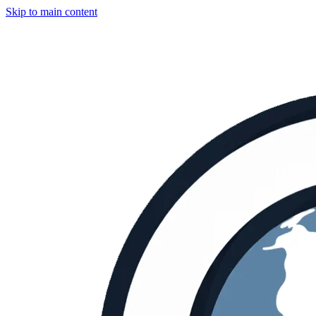
Skip to main content