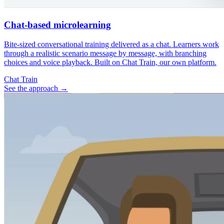
Chat-based microlearning
Bite-sized conversational training delivered as a chat. Learners work
through a realistic scenario message by message, with branching
choices and voice playback. Built on Chat Train, our own platform.
Chat Train
See the approach
→