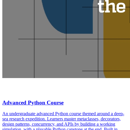
Advanced Python Course
An undergraduate advanced Python course themed around a deep-
sea research expedition. Learners master metaclasses, decorators,
design patterns, concurrency, and APIs by building a working
simulation, with a playable Python capstone at the end. Built in