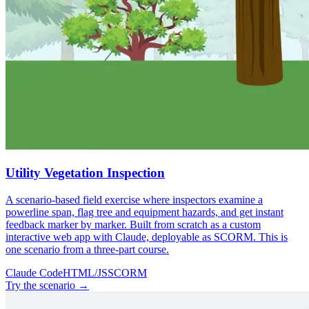
Utility Vegetation Inspection
A scenario-based field exercise where inspectors examine a
powerline span, flag tree and equipment hazards, and get instant
feedback marker by marker. Built from scratch as a custom
interactive web app with Claude, deployable as SCORM. This is
one scenario from a three-part course.
Claude Code
HTML/JS
SCORM
Try the scenario
→