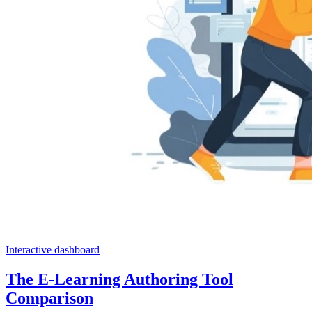
Interactive dashboard
The E-Learning Authoring Tool
Comparison