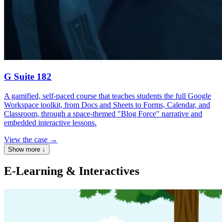
G Suite 182
A gamified, self-paced course that teaches students the full Google
Workspace toolkit, from Docs and Sheets to Forms, Calendar, and
Classroom, through a space-themed "Blog Force" narrative and
embedded interactive lessons.
View the case
→
Show more
↓
E-Learning & Interactives