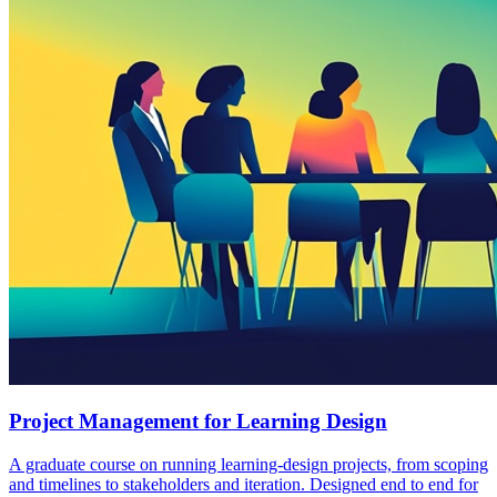
Project Management for Learning Design
A graduate course on running learning-design projects, from scoping
and timelines to stakeholders and iteration. Designed end to end for