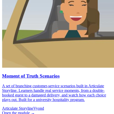
Moment of Truth Scenarios
A set of branching customer-service scenarios built in Articulate
Storyline. Learners handle real service moments, from a double-
booked guest to a damaged delivery, and watch how each choice
plays out. Built for a university hospitality program.
Articulate Storyline
Vyond
Open the module
→