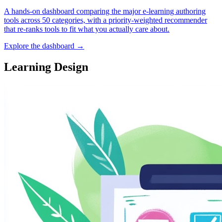
A hands-on dashboard comparing the major e-learning authoring
tools across 50 categories, with a priority-weighted recommender
that re-ranks tools to fit what you actually care about.
Explore the dashboard →
Learning Design