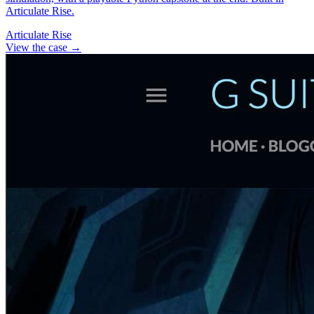
Articulate Rise.
Articulate Rise
View the case
→